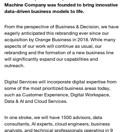
Machine Company was founded to bring innovative
data-driven business models to life.
From the perspective of Business & Decision, we have
eagerly anticipated this rebranding ever since our
acquisition by Orange Business in 2018. While many
aspects of our work will continue as usual, our
rebranding and the formation of a new business line
will significantly expand our capabilities and
outreach.
Digital Services will incorporate digital expertise from
some of the most prioritized business areas today,
such as Customer Experience, Digital Workspace,
Data & AI and Cloud Services.
In one stroke, we will have 1500 advisors, data
consultants, AI experts, cloud engineers, business
analysts, and technical professionals operating in 9