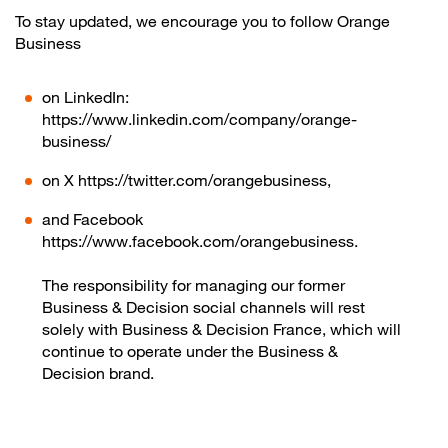
To stay updated, we encourage you to follow Orange
Business
on LinkedIn:
https://www.linkedin.com/company/orange-
business/
on X https://twitter.com/orangebusiness,
and Facebook
https://www.facebook.com/orangebusiness.
The responsibility for managing our former
Business & Decision social channels will rest
solely with Business & Decision France, which will
continue to operate under the Business &
Decision brand.