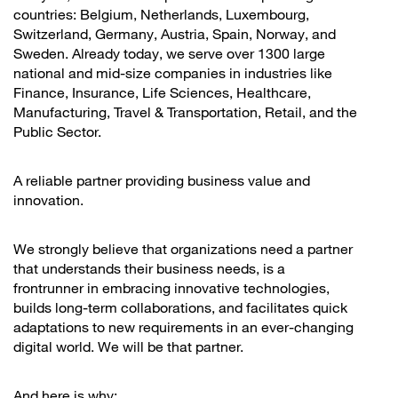
countries: Belgium, Netherlands, Luxembourg,
Switzerland, Germany, Austria, Spain, Norway, and
Sweden. Already today, we serve over 1300 large
national and mid-size companies in industries like
Finance, Insurance, Life Sciences, Healthcare,
Manufacturing, Travel & Transportation, Retail, and the
Public Sector.
A reliable partner providing business value and
innovation.
We strongly believe that organizations need a partner
that understands their business needs, is a
frontrunner in embracing innovative technologies,
builds long-term collaborations, and facilitates quick
adaptations to new requirements in an ever-changing
digital world. We will be that partner.
And here is why: