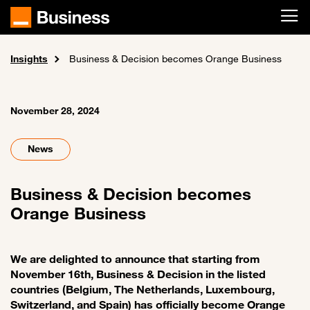
Skip to main content
Insights
Home
News and events
Business & Decision becomes Orange Business
November 28, 2024
News
Business & Decision becomes
Orange Business
We are delighted to announce that starting from
November 16th, Business & Decision in the listed
countries (Belgium, The Netherlands, Luxembourg,
Switzerland, and Spain) has officially become Orange