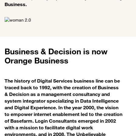
Business.
Business & Decision is now
Orange Business
The history of Digital Services business line can be
traced back to 1992, with the creation of Business
& Decision as a management consultancy and
system integrator specializing in Data Intelligence
and Digital Experience. In the year 2000, the vision
to empower internet enablement led to the creation
of Basefarm. Login Consultants emerged in 2002
with a mission to facilitate digital work
environments, and in 2008, The Unbelievable