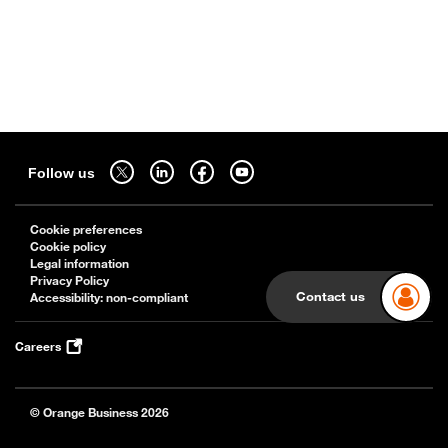
Sitemap
Follow us on twitter - open in a new tab
Follow us on linkedin - open in a new tab
Follow us on facebook - open in a new tab
Follow us on youtube - open in a new tab
Follow us
Cookie preferences
Cookie policy
Legal information
Privacy Policy
Contact us
Accessibility: non-compliant
Careers
© Orange Business 2026