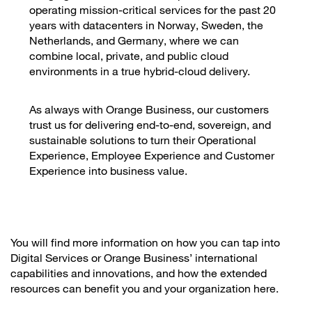
operating mission-critical services for the past 20
years with datacenters in Norway, Sweden, the
Netherlands, and Germany, where we can
combine local, private, and public cloud
environments in a true hybrid-cloud delivery.
As always with Orange Business, our customers
trust us for delivering end-to-end, sovereign, and
sustainable solutions to turn their Operational
Experience, Employee Experience and Customer
Experience into business value.
You will find more information on how you can tap into
Digital Services or Orange Business’ international
capabilities and innovations, and how the extended
resources can benefit you and your organization here.