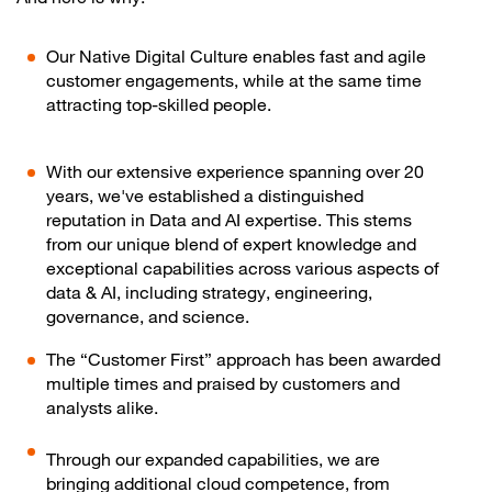
Our Native Digital Culture enables fast and agile
customer engagements, while at the same time
attracting top-skilled people.
With our extensive experience spanning over 20
years, we've established a distinguished
reputation in Data and AI expertise. This stems
from our unique blend of expert knowledge and
exceptional capabilities across various aspects of
data & AI, including strategy, engineering,
governance, and science.
The “Customer First” approach has been awarded
multiple times and praised by customers and
analysts alike.
Through our expanded capabilities, we are
bringing additional cloud competence, from