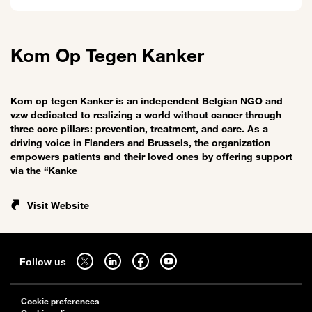
Kom Op Tegen Kanker
Kom op tegen Kanker is an independent Belgian NGO and
vzw dedicated to realizing a world without cancer through
three core pillars: prevention, treatment, and care. As a
driving voice in Flanders and Brussels, the organization
empowers patients and their loved ones by offering support
via the “Kanke
Visit Website
Sitemap
Follow us on twitter - open in a new tab
Follow us on linkedin - open in a new tab
Follow us on facebook - open in a new tab
Follow us on youtube - open in a new tab
Follow us
Cookie preferences