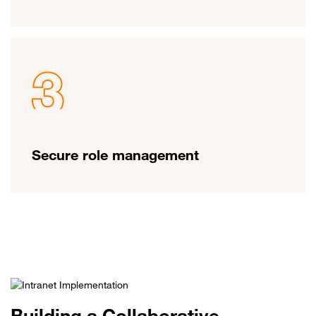
Secure role management
Building a Collaborative