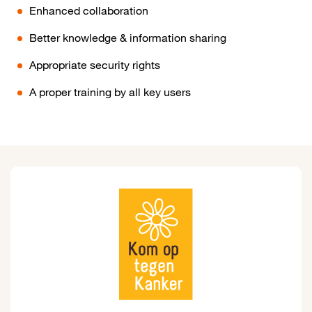
Enhanced collaboration
Better knowledge & information sharing
Appropriate security rights
A proper training by all key users