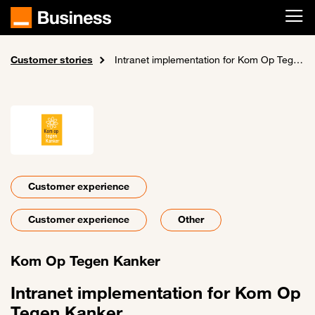
Skip to main content
Customer stories
Home
Intranet implementation for Kom Op Tegen Kanker
Customer experience
Customer experience
Other
Kom Op Tegen Kanker
Intranet implementation for Kom Op
Tegen Kanker