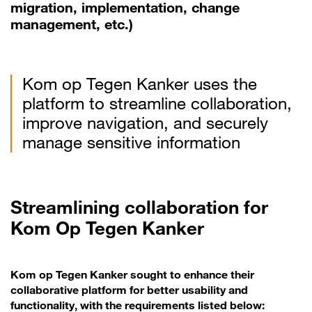
migration, implementation, change
management, etc.)
Kom op Tegen Kanker uses the
platform to streamline collaboration,
improve navigation, and securely
manage sensitive information
Streamlining collaboration for
Kom Op Tegen Kanker
Kom op Tegen Kanker sought to enhance their
collaborative platform for better usability and
functionality, with the requirements listed below: