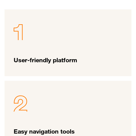
User-friendly platform
Easy navigation tools