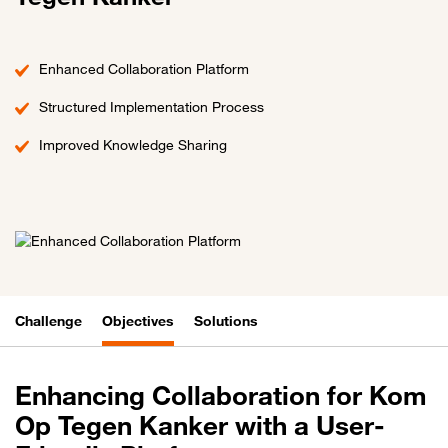
Enhanced Collaboration Platform
Structured Implementation Process
Improved Knowledge Sharing
Challenge
Objectives
Solutions
Enhancing Collaboration for Kom
Op Tegen Kanker with a User-