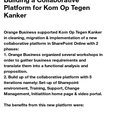
Platform for Kom Op Tegen
Kanker
Orange Business supported Kom Op Tegen Kanker
in cleaning, migration & implementation of a new
collaborative platform in SharePoint Online with 2
phases:
1. Orange Business organized several workshops in
order to gather business requirements and
translate them into a functional analysis and
proposition.
2. Build up of the collaborative platform with 5
iterations namely: Set-up of Sharepoint
environment, Training, Support, Change
Management, Initiatition home page & video portal.
The benefits from this new platform were: