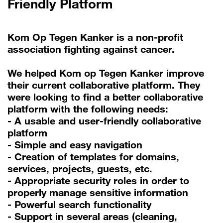
Friendly Platform
Kom Op Tegen Kanker is a non-profit
association fighting against cancer.
We helped Kom op Tegen Kanker improve
their current collaborative platform. They
were looking to find a better collaborative
platform with the following needs:
- A usable and user-friendly collaborative
platform
- Simple and easy navigation
- Creation of templates for domains,
services, projects, guests, etc.
- Appropriate security roles in order to
properly manage sensitive information
- Powerful search functionality
- Support in several areas (cleaning,