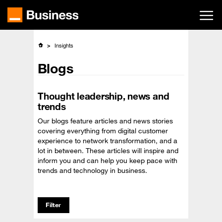
Skip
to
main
content
Insights
Blogs
Thought leadership, news and
trends
Our blogs feature articles and news stories
covering everything from digital customer
experience to network transformation, and a
lot in between. These articles will inspire and
inform you and can help you keep pace with
trends and technology in business.