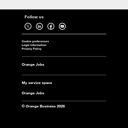
Follow us
Follow us on twitter - open in a new tab
Follow us on linkedin - open in a new tab
Follow us on facebook - open in a new tab
Follow us on youtube - open in a new tab
Cookie preferences
Legal information
Privacy Policy
Orange Jobs
My service space
Orange Jobs
© Orange Business 2026