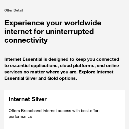
Offer Detail
Experience your worldwide
internet for uninterrupted
connectivity
Internet Essential is designed to keep you connected
to essential applications, cloud platforms, and online
services no matter where you are. Explore Internet
Essential Silver and Gold options.
Internet Silver
Offers Broadband Internet access with best-effort
performance