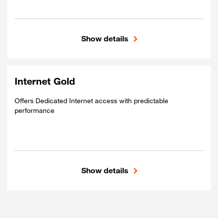
Show details
Included
Shared access
Global connectivity
Internet Gold
Best-Effort performance
Offers Dedicated Internet access with predictable
performance
Show details
Included
Dedicated access
Global connectivity