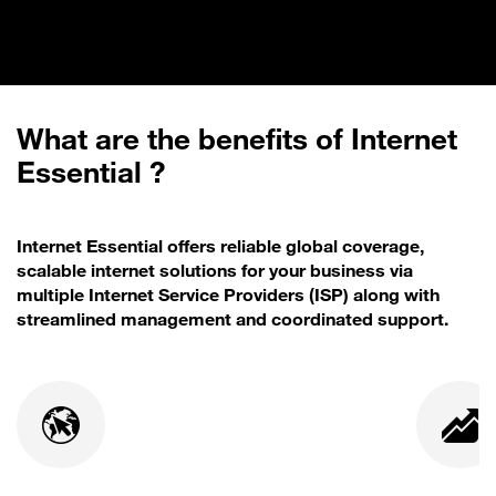
What are the benefits of Internet
Essential ?
Internet Essential offers reliable global coverage,
scalable internet solutions for your business via
multiple Internet Service Providers (ISP) along with
streamlined management and coordinated support.