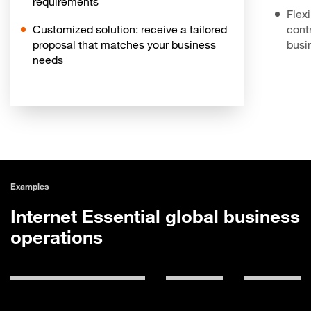
requirements
Flex
Customized solution: receive a tailored
contr
proposal that matches your business
busi
needs
Examples
Internet Essential global business
operations