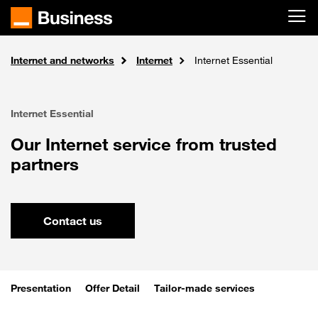
Skip to main content
Internet and networks
Solutions
Home
Internet
Internet Essential
Internet Essential
Our Internet service from trusted
partners
Contact us
Presentation
Offer Detail
Tailor-made services