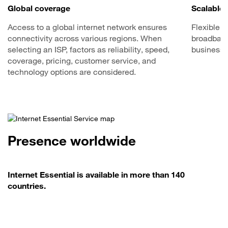
Global coverage
Scalable 
Access to a global internet network ensures
Flexible o
connectivity across various regions. When
broadband 
selecting an ISP, factors as reliability, speed,
business 
coverage, pricing, customer service, and
technology options are considered.
Presence worldwide
Internet Essential is available in more than 140
countries.