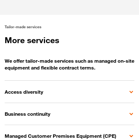
Predictable performance
Tailor-made services
More services
We offer tailor-made services such as managed on-site
equipment and flexible contract terms.
Access diversity
Business continuity
Managed Customer Premises Equipment (CPE)