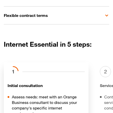
Flexible contract terms
Internet Essential in 5 steps:
1
2
Initial consultation
Servic
Assess needs: meet with an Orange
Cont
Business consultant to discuss your
serv
company's specific internet
cond