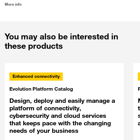
More info
You may also be interested in
these products
Enhanced connectivity
Evolution Platform Catalog
Design, deploy and easily manage a
platform of connectivity,
cybersecurity and cloud services
that keeps pace with the changing
needs of your business