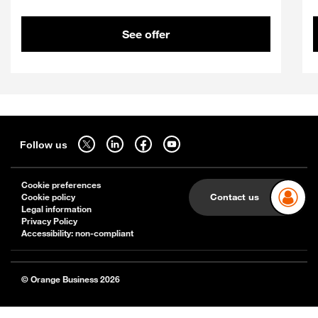
See offer
Sitemap
Follow us on twitter - open in a new tab
Follow us on linkedin - open in a new tab
Follow us on facebook - open in a new tab
Follow us on youtube - open in a new tab
Follow us
Cookie preferences
Contact us
Cookie policy
Legal information
Privacy Policy
Accessibility: non-compliant
© Orange Business 2026