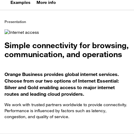
Examples
More info
Presentation
Simple connectivity for browsing,
communication, and operations
Orange Business provides global internet services.
Choose from our two options of Internet Essential:
Silver and Gold enabling access to major internet
routes and leading cloud providers.
We work with trusted partners worldwide to provide connectivity.
Performance is influenced by factors such as latency,
congestion, and quality of service.