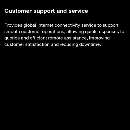
Customer support and service
Provides global internet connectivity service to support
smooth customer operations, allowing quick responses to
queries and efficient remote assistance, improving
customer satisfaction and reducing downtime.