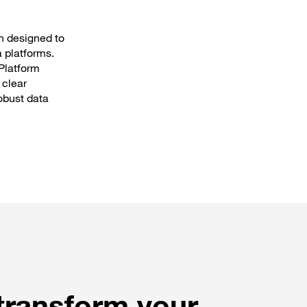
n designed to
a platforms.
Platform
 clear
obust data
 transform your