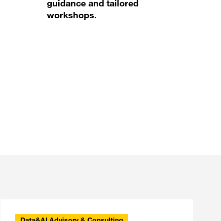
guidance and tailored
workshops.
Data&AI Advisory & Consulting