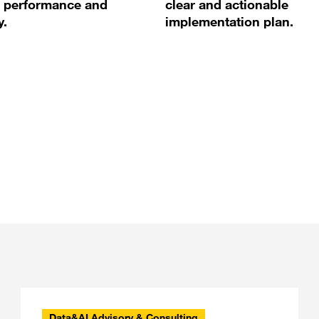
 performance and
clear and actionable
y.
implementation plan.
Data&AI Advisory & Consulting