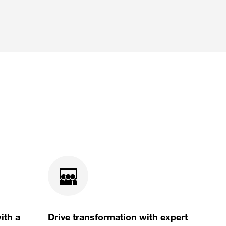
ith a
Drive transformation with expert