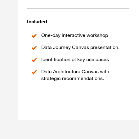
Included
One-day interactive workshop
Data Journey Canvas presentation.
Identification of key use cases
Data Architecture Canvas with
strategic recommendations.