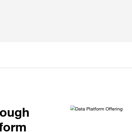
rough
tform