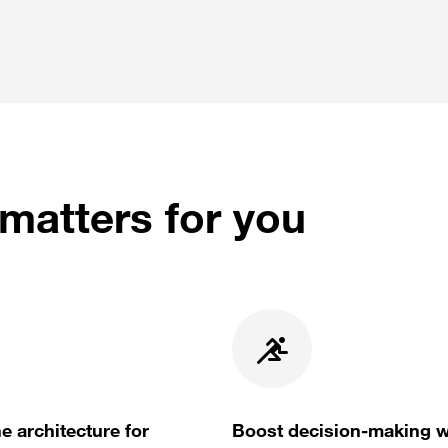
matters for you
e architecture for
Boost decision-making w