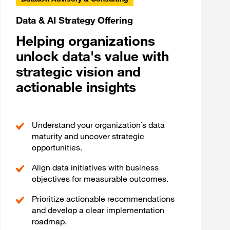
Data & AI Strategy Offering
Helping organizations
unlock data's value with
strategic vision and
actionable insights
Understand your organization’s data
maturity and uncover strategic
opportunities.
Align data initiatives with business
objectives for measurable outcomes.
Prioritize actionable recommendations
and develop a clear implementation
roadmap.