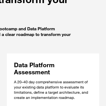
 Bootcamp and Data Platform
 a clear roadmap to transform your
Data Platform
Assessment
A 20–40 day comprehensive assessment of
your existing data platform to evaluate its
limitations, define a target architecture, and
create an implementation roadmap.