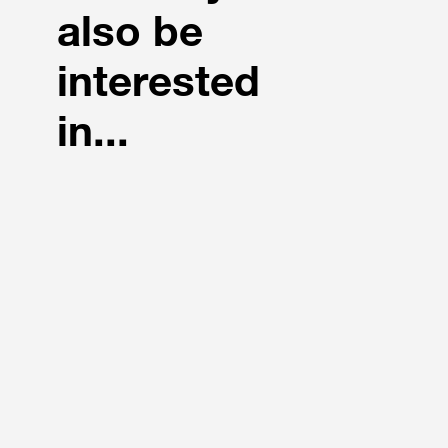
also be
interested
in...