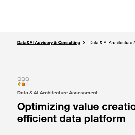
Skip to main content
Careers
Expertise
Sol
Data&AI Advisory & Consulting
Solutions
Home
AI, Data Intelligence & IoT
Data & AI Architecture
Data & AI Architecture Assessment
Optimizing value creat
efficient data platform