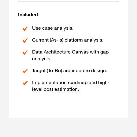
Included
Use case analysis.
Current (As-Is) platform analysis.
Data Architecture Canvas with gap
analysis.
Target (To-Be) architecture design.
Implementation roadmap and high-
level cost estimation.