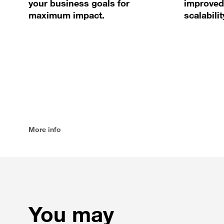
your business goals for
improved
maximum impact.
scalabilit
More info
You may