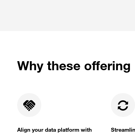
Why these offering 
Align your data platform with
Streamlin