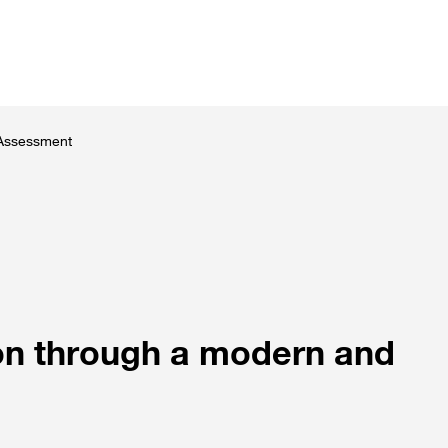
utions
Customer stories
News and events
About 
 Assessment
ion through a modern and