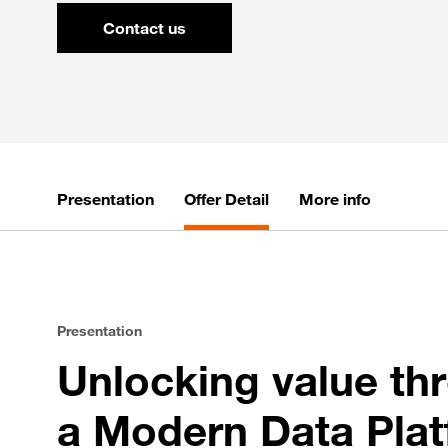
Contact us
Presentation
Offer Detail
More info
Presentation
Unlocking value th
a Modern Data Pla