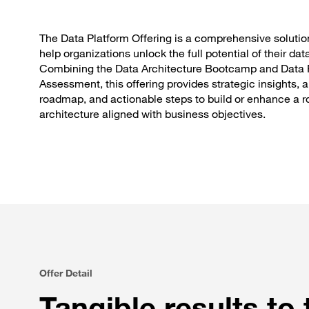
The Data Platform Offering is a comprehensive solutio
help organizations unlock the full potential of their dat
Combining the Data Architecture Bootcamp and Data 
Assessment, this offering provides strategic insights, a
roadmap, and actionable steps to build or enhance a r
architecture aligned with business objectives.
Offer Detail
Tangible results to