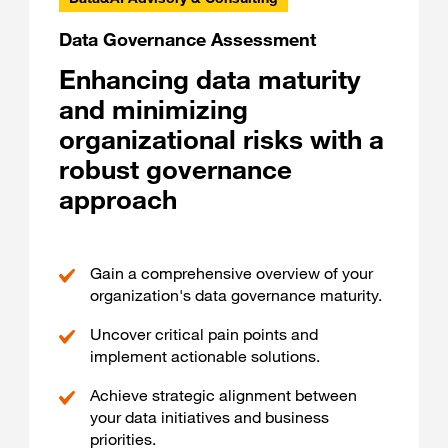
Data Governance Assessment
Enhancing data maturity
and minimizing
organizational risks with a
robust governance
approach
Gain a comprehensive overview of your
organization's data governance maturity.
Uncover critical pain points and
implement actionable solutions.
Achieve strategic alignment between
your data initiatives and business
priorities.