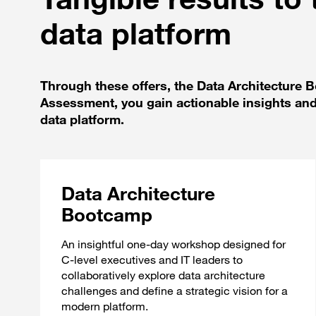
data platform
Through these offers, the Data Architecture
Assessment, you gain actionable insights and
data platform.
Data Architecture
Bootcamp
An insightful one-day workshop designed for
C-level executives and IT leaders to
collaboratively explore data architecture
challenges and define a strategic vision for a
modern platform.