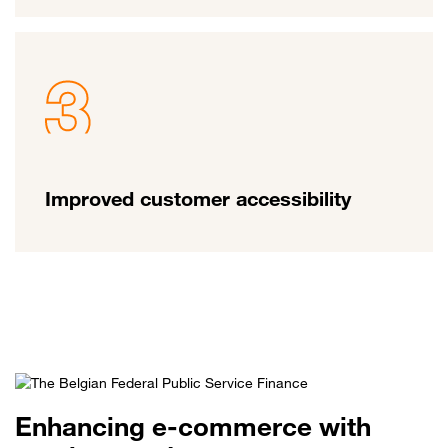
Improved customer accessibility
Enhancing e-commerce with