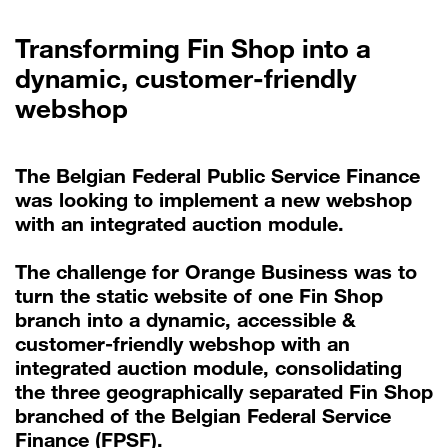
Transforming Fin Shop into a
dynamic, customer-friendly
webshop
The Belgian Federal Public Service Finance
was looking to implement a new webshop
with an integrated auction module.
The challenge for Orange Business was to
turn the static website of one Fin Shop
branch into a dynamic, accessible &
customer-friendly webshop with an
integrated auction module, consolidating
the three geographically separated Fin Shop
branched of the Belgian Federal Service
Finance (FPSF).