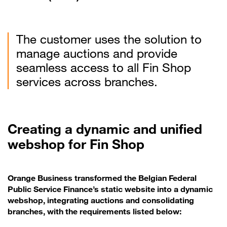
The customer uses the solution to
manage auctions and provide
seamless access to all Fin Shop
services across branches.
Creating a dynamic and unified
webshop for Fin Shop
Orange Business transformed the Belgian Federal
Public Service Finance’s static website into a dynamic
webshop, integrating auctions and consolidating
branches, with the requirements listed below: