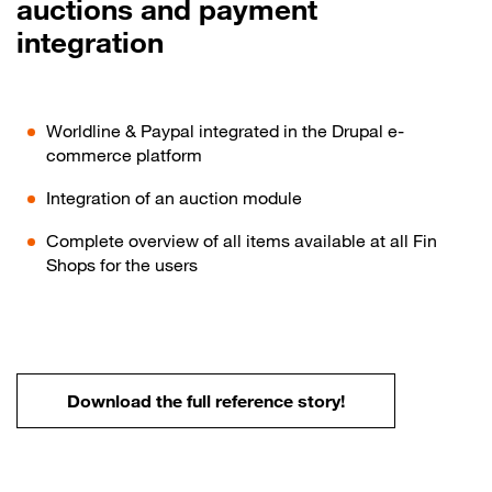
auctions and payment
integration
Worldline & Paypal integrated in the Drupal e-
commerce platform
Integration of an auction module
Complete overview of all items available at all Fin
Shops for the users
Download the full reference story!