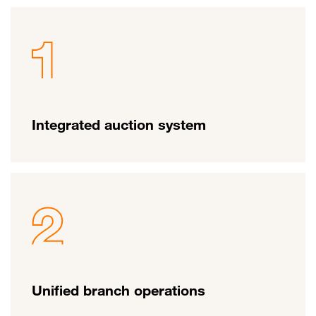
Integrated auction system
Unified branch operations