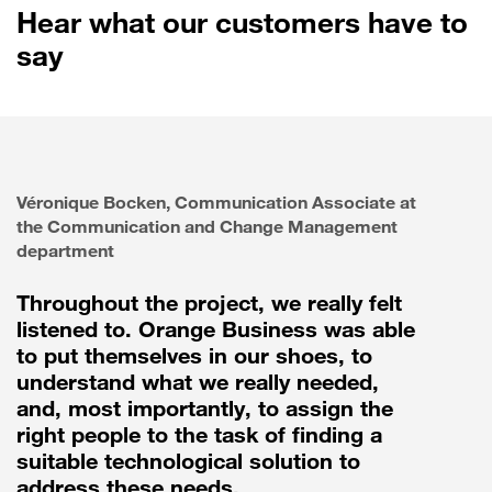
Hear what our customers have to
say
Véronique Bocken, Communication Associate at
the Communication and Change Management
department
Throughout the project, we really felt
listened to. Orange Business was able
to put themselves in our shoes, to
understand what we really needed,
and, most importantly, to assign the
right people to the task of finding a
suitable technological solution to
address these needs.