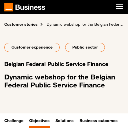
Skip to main content
Customer stories
Home
Dynamic webshop for the Belgian Federal Public Service Finance
Customer experience
Public sector
Belgian Federal Public Service Finance
Dynamic webshop for the Belgian
Federal Public Service Finance
Challenge
Objectives
Solutions
Business outcomes