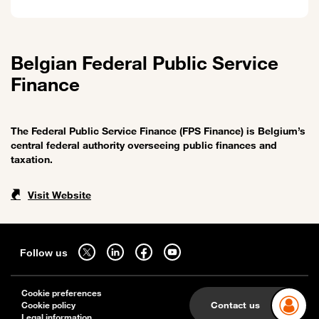
Belgian Federal Public Service
Finance
The Federal Public Service Finance (FPS Finance) is Belgium’s
central federal authority overseeing public finances and
taxation.
Visit Website
Sitemap
Follow us on twitter - open in a new tab
Follow us on linkedin - open in a new tab
Follow us on facebook - open in a new tab
Follow us on youtube - open in a new tab
Follow us
Cookie preferences
Contact us
Cookie policy
Legal information