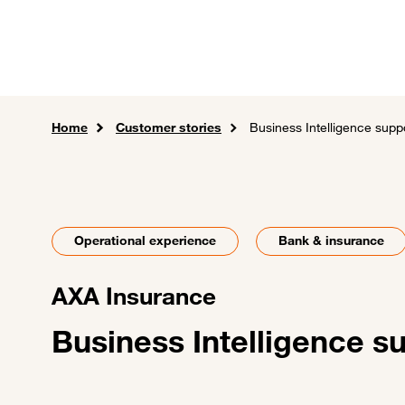
Skip to main content
Careers
Expertise
Sol
Home
Customer stories
Business Intelligence supp
Operational experience
Bank & insurance
AXA Insurance
Business Intelligence s