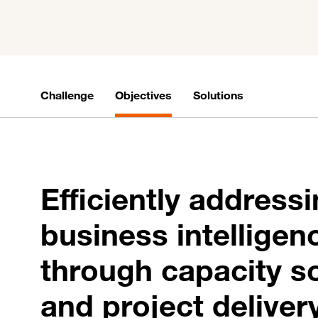
Challenge
Objectives
Solutions
Efficiently address
business intellige
through capacity s
and project deliver