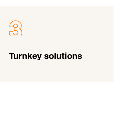
Turnkey solutions