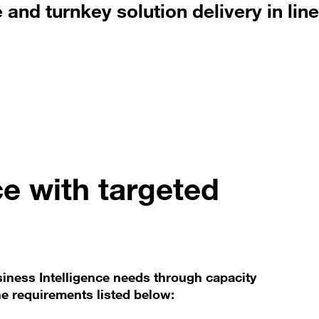
and turnkey solution delivery in line
ce with targeted
siness Intelligence needs through capacity
the requirements listed below: