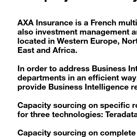
AXA Insurance is a French mult
also investment management and
located in Western Europe, Nort
East and Africa.
In order to address Business In
departments in an efficient way
provide Business Intelligence r
Capacity sourcing on specific r
for three technologies: Teradat
Capacity sourcing on complete p