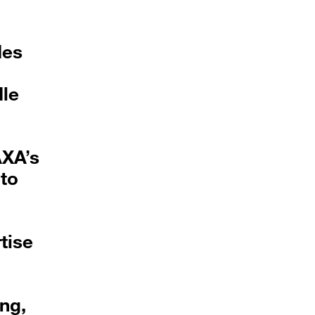
des
dle
AXA’s
 to
tise
ng,