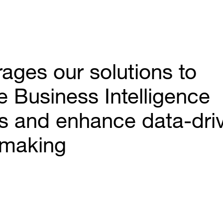
ages our solutions to
e Business Intelligence
s and enhance data-dri
-making