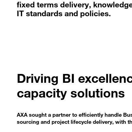
fixed terms delivery, knowledge 
IT standards and policies.
Driving BI excellen
capacity solutions
AXA sought a partner to efficiently handle Bu
sourcing and project lifecycle delivery, with 