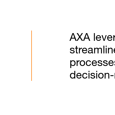
AXA lever
streamlin
processe
decision