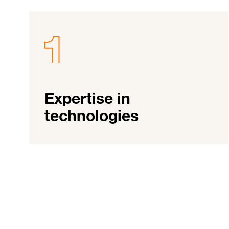
Expertise in
technologies