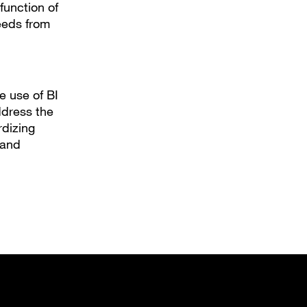
 function of
feeds from
e use of BI
ddress the
dizing
 and
new tab