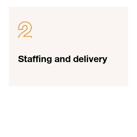
Staffing and delivery