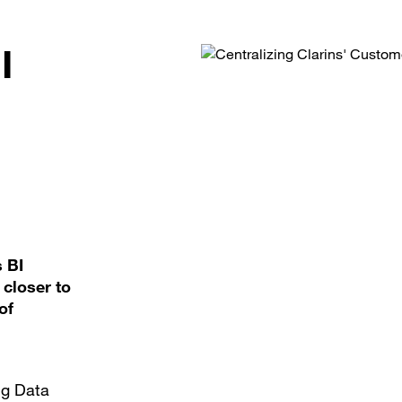
I
s BI
closer to
of
ig Data