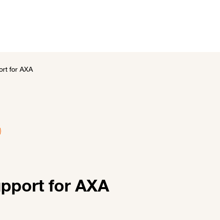
utions
Customer stories
News and events
About 
ort for AXA
upport for AXA