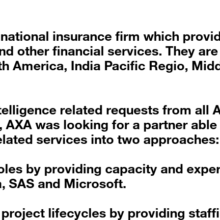
inational insurance firm which provi
 other financial services. They are
h America, India Pacific Regio, Mid
telligence related requests from all 
, AXA was looking for a partner able
elated services into two approaches:
oles by providing capacity and exper
a, SAS and Microsoft.
roject lifecycles by providing staffi