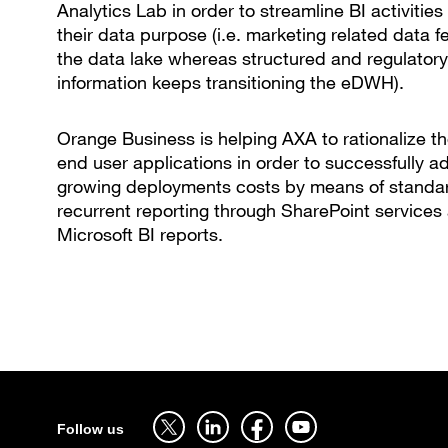
Analytics Lab in order to streamline BI activities
their data purpose (i.e. marketing related data 
the data lake whereas structured and regulatory
information keeps transitioning the eDWH).
Orange Business is helping AXA to rationalize th
end user applications in order to successfully a
growing deployments costs by means of standar
recurrent reporting through SharePoint services
Microsoft BI reports.
Sitemap
Follow us on twitter - open in a new tab
Follow us on linkedin - open in a new tab
Follow us on facebook - open in a new tab
Follow us on youtube - open in a 
Follow us