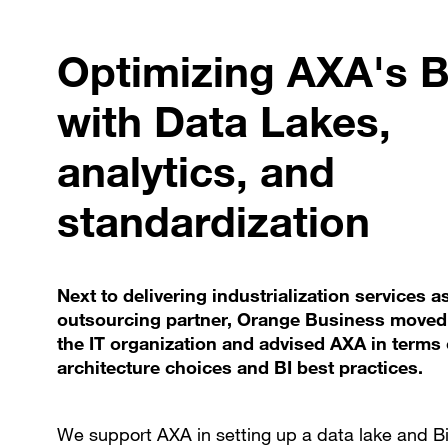
Optimizing AXA's B
with Data Lakes,
analytics, and
standardization
Next to delivering industrialization services a
outsourcing partner, Orange Business moved 
the IT organization and advised AXA in terms 
architecture choices and BI best practices.
We support AXA in setting up a data lake and B