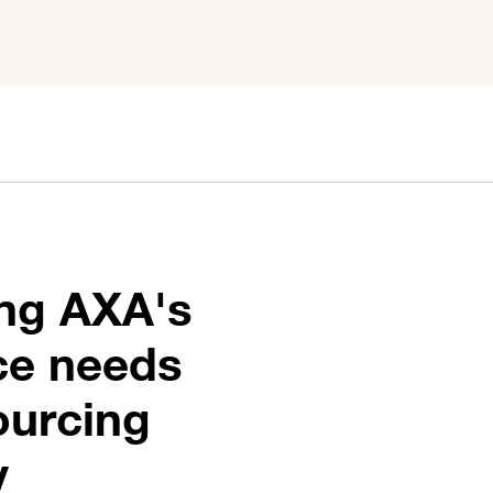
ing AXA's
nce needs
ourcing
y