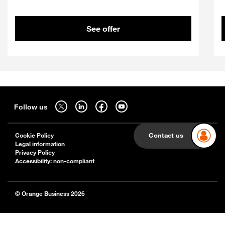
See offer
Sitemap
Follow us on twitter - open in a new tab
Follow us on linkedin - open in a new tab
Follow us on facebook - open in a new tab
Follow us on youtube - open in a new tab
Follow us
Cookie Policy
Contact us
Legal information
Privacy Policy
Accessibility: non-compliant
© Orange Business 2026