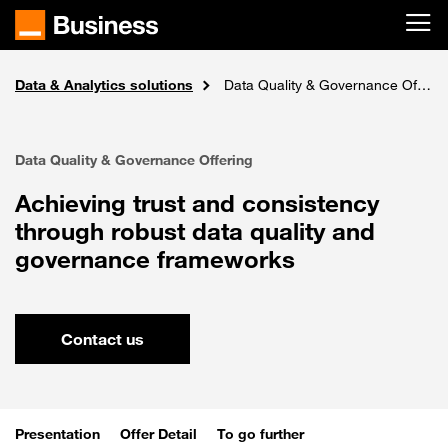
Skip to main content
Data & Analytics solutions
Solutions
Home
Ai, Data intelligence & IoT
Data Quality & Governance Offering
Data Quality & Governance Offering
Achieving trust and consistency
through robust data quality and
governance frameworks
Contact us
Presentation
Offer Detail
To go further