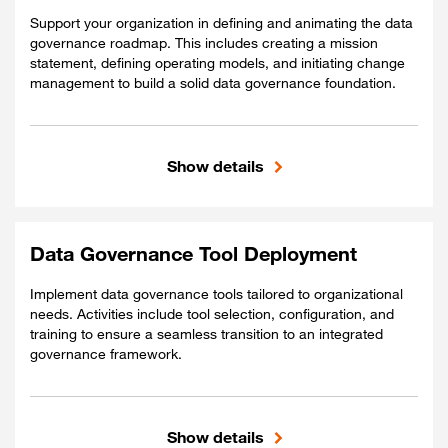
Support your organization in defining and animating the data
governance roadmap. This includes creating a mission
statement, defining operating models, and initiating change
management to build a solid data governance foundation.
Show details
Included
Data governance standards and policies.
RACI Matrix with defined roles and
Data Governance Tool Deployment
responsibilities.
Implement data governance tools tailored to organizational
Guidelines and policies for Data Office
needs. Activities include tool selection, configuration, and
deployment.
training to ensure a seamless transition to an integrated
governance framework.
Show details
Included