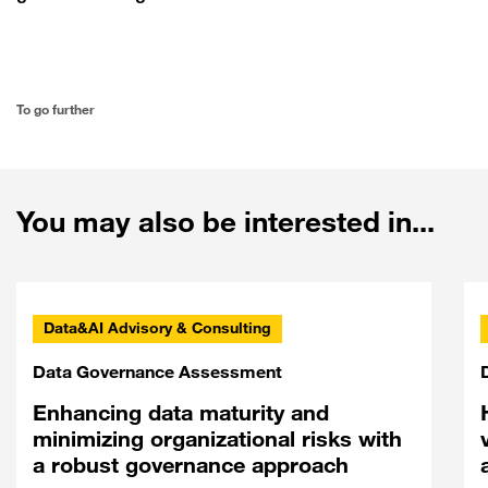
To go further
You may also be interested in...
Data&AI Advisory & Consulting
Data Governance Assessment
Enhancing data maturity and
minimizing organizational risks with
a robust governance approach