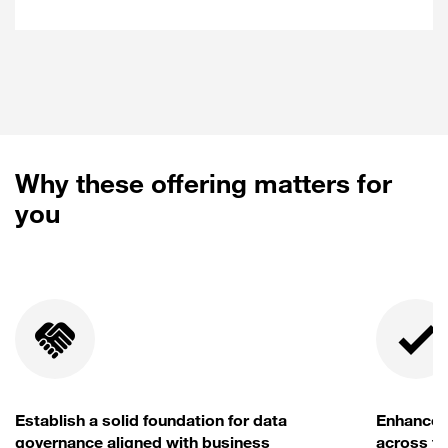
Tool selection and framework definition.
Implementation plan and customized
configuration.
Training and ongoing monitoring
processes.
Why these offering matters for
you
Establish a solid foundation for data
Enhance d
governance aligned with business
across th