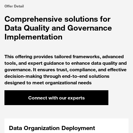
Offer Detail
Comprehensive solutions for
Data Quality and Governance
Implementation
This offering provides tailored frameworks, advanced
tools, and expert guidance to enhance data quality and
governance. It ensures trust, compliance, and effective
decision-making through end-to-end solutions
designed to meet organizational needs
Connect with our experts
Data Organization Deployment