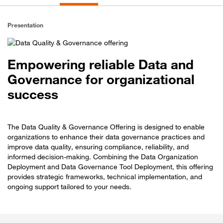
Presentation
Empowering reliable Data and
Governance for organizational
success
The Data Quality & Governance Offering is designed to enable
organizations to enhance their data governance practices and
improve data quality, ensuring compliance, reliability, and
informed decision-making. Combining the Data Organization
Deployment and Data Governance Tool Deployment, this offering
provides strategic frameworks, technical implementation, and
ongoing support tailored to your needs.