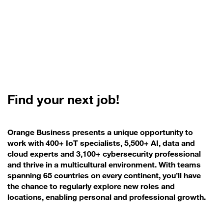
Find your next job!
Orange Business presents a unique opportunity to
work with 400+ IoT specialists, 5,500+ AI, data and
cloud experts and 3,100+ cybersecurity professional
and thrive in a multicultural environment. With teams
spanning 65 countries on every continent, you’ll have
the chance to regularly explore new roles and
locations, enabling personal and professional growth.