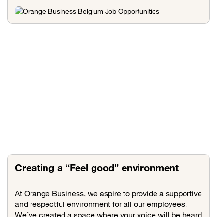
Creating a “Feel good” environment
At Orange Business, we aspire to provide a supportive
and respectful environment for all our employees.
We’ve created a space where your voice will be heard