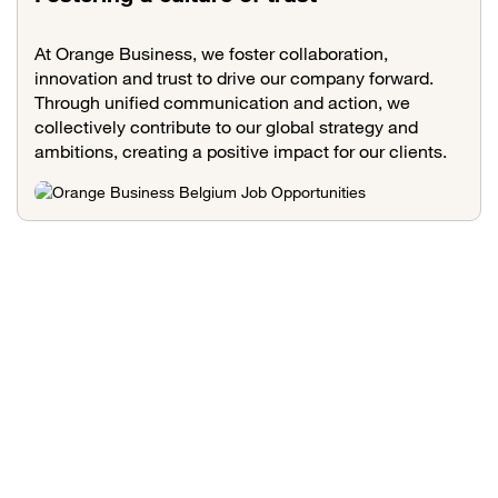
At Orange Business, we foster collaboration,
innovation and trust to drive our company forward.
Through unified communication and action, we
collectively contribute to our global strategy and
ambitions, creating a positive impact for our clients.