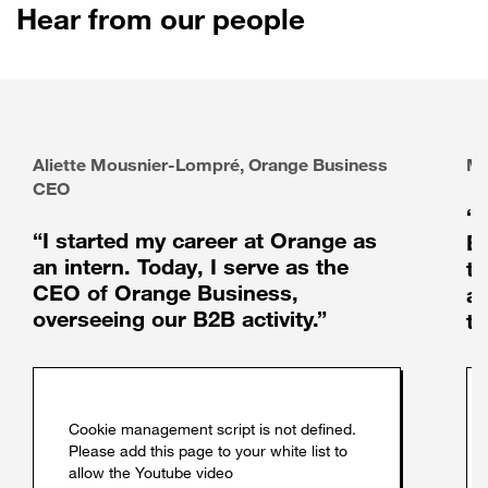
Hear from our people
Aliette Mousnier-Lompré, Orange Business
Ma
CEO
“
“I started my career at Orange as
Bu
an intern. Today, I serve as the
th
CEO of Orange Business,
au
overseeing our B2B activity.”
t