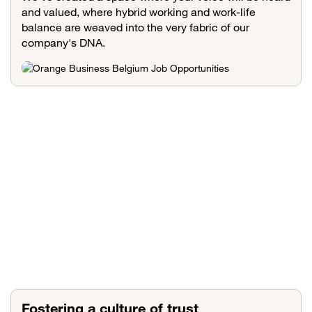
and valued, where hybrid working and work-life
balance are weaved into the very fabric of our
company's DNA.
Fostering a culture of trust