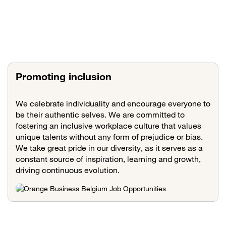
Promoting inclusion
We celebrate individuality and encourage everyone to
be their authentic selves. We are committed to
fostering an inclusive workplace culture that values
unique talents without any form of prejudice or bias.
We take great pride in our diversity, as it serves as a
constant source of inspiration, learning and growth,
driving continuous evolution.