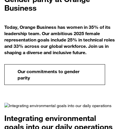
Business
Today, Orange Business has women in 35% of its
leadership team. Our ambitious 2025 female
representation goals include 25% in technical roles
and 33% across our global workforce. Join us in
shaping a diverse and inclusive future.
Our commitments to gender
parity
Integrating environmental
goals into our daily operations