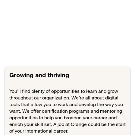
Growing and thriving
You’ll find plenty of opportunities to learn and grow
throughout our organization. We’re all about digital
tools that allow you to work and develop the way you
want. We offer certification programs and mentoring
opportunities to help you broaden your career and
enrich your skill set. A job at Orange could be the start
of your international career.