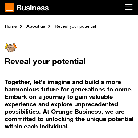
Skip to main content
Home
About us
Reveal your potential
Reveal your potential
Together, let’s imagine and build a more
harmonious future for generations to come.
Embark on a journey to gain valuable
experience and explore unprecedented
possibilities. At Orange Business, we are
committed to unlocking the unique potential
within each individual.