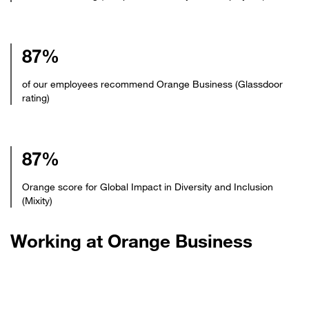
87%
of our employees recommend Orange Business (Glassdoor
rating)
87%
Orange score for Global Impact in Diversity and Inclusion
(Mixity)
Working at Orange Business