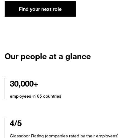
Find your next role
Our people at a glance
30,000+
employees in 65 countries
4/5
Glassdoor Rating (companies rated by their employees)