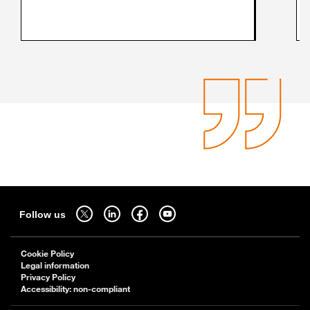
Sitemap
Follow us on twitter - open in a new tab
Follow us on linkedin - open in a new tab
Follow us on facebook - open in a new tab
Follow us on youtube - open in a new tab
Follow us
Cookie Policy
Legal information
Privacy Policy
Accessibility: non-compliant