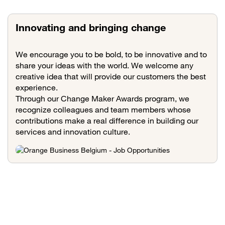
Innovating and bringing change
We encourage you to be bold, to be innovative and to
share your ideas with the world. We welcome any
creative idea that will provide our customers the best
experience.
Through our Change Maker Awards program, we
recognize colleagues and team members whose
contributions make a real difference in building our
services and innovation culture.