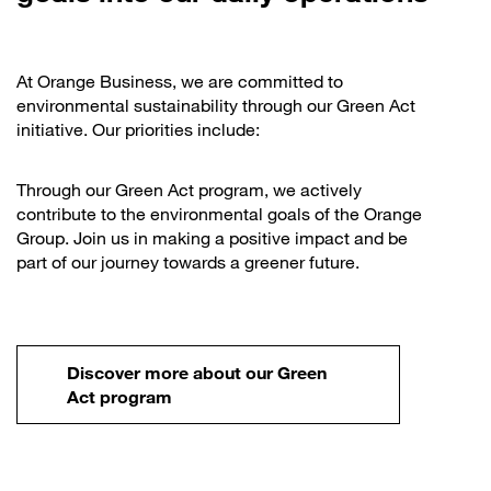
At Orange Business, we are committed to
environmental sustainability through our Green Act
initiative. Our priorities include:
Through our Green Act program, we actively
contribute to the environmental goals of the Orange
Group. Join us in making a positive impact and be
part of our journey towards a greener future.
Discover more about our Green
Act program