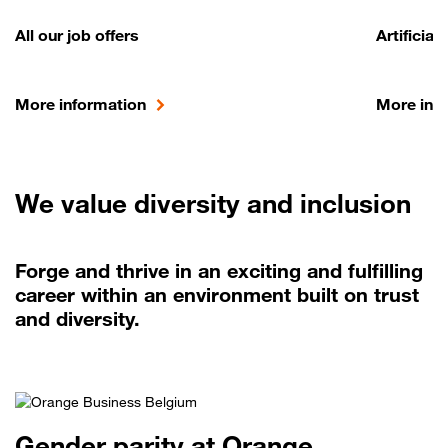
All our job offers
Artificial
More information
More inf
We value diversity and inclusion
Forge and thrive in an exciting and fulfilling
career within an environment built on trust
and diversity.
Gender parity at Orange