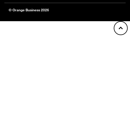
© Orange Business 2026
Back