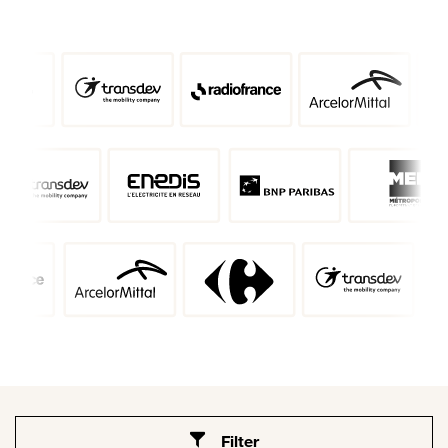
Filter