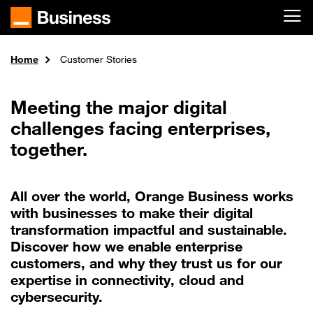
Skip to main content
Home
Customer Stories
Meeting the major digital
challenges facing enterprises,
together.
All over the world, Orange Business works
with businesses to make their digital
transformation impactful and sustainable.
Discover how we enable enterprise
customers, and why they trust us for our
expertise in connectivity, cloud and
cybersecurity.