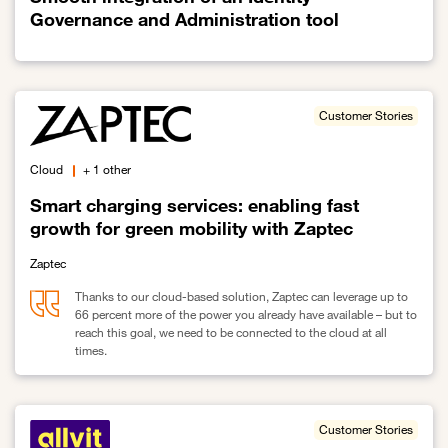
Governance and Administration tool
Link to Smooth integration of an Identity Governance and Administ
Customer Stories
Cloud
+ 1 other
Smart charging services: enabling fast
growth for green mobility with Zaptec
Zaptec
Thanks to our cloud-based solution, Zaptec can leverage up to
66 percent more of the power you already have available – but to
reach this goal, we need to be connected to the cloud at all
times.
Link to Smart charging services: enabling fast growth for green mo
Customer Stories