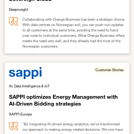
Deepinsight
Collaborating with Orange Business has been a strategic choice.
With data centres on Norwegian soil, you can push out updates
to all customers at the same time, avoiding the need to hand
over code to individual customers. What Orange Business offers
meets the need very well, and they already had the trust of the
Norwegian customers.
Link to Deepinsight improves patient flow with Sovereign Cloud
Customer Stories
AI, Data Intelligence & IoT
SAPPI optimizes Energy Management with
AI-Driven Bidding strategies
SAPPI Europe
"By integrating AI-driven energy analytics, we’ve transformed
our approach to making energy related decisions. We now have