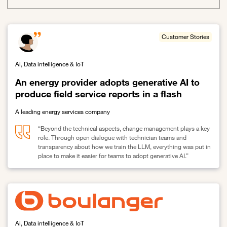
Customer Stories
Ai, Data intelligence & IoT
An energy provider adopts generative AI to
produce field service reports in a flash
A leading energy services company
“Beyond the technical aspects, change management plays a key
role. Through open dialogue with technician teams and
transparency about how we train the LLM, everything was put in
place to make it easier for teams to adopt generative AI.”
Link to An energy provider adopts generative AI to produce field se
Ai, Data intelligence & IoT