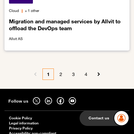
Cloud
+ 1 other
Migration and managed services by Allvit to
offload the DevOps team
Allvit AS
Link to Migration and managed services by Allvit to offload the 
Pagination
1
2
3
4
Previous page
Current page
Page
Page
Page
Next page
Sitemap
Follow us on twitter - open in a new tab
Follow us on linkedin - open in a new tab
Follow us on facebook - open in a new tab
Follow us on youtube - open in a new tab
Follow us
Contact us
Cookie Policy
Legal information
Privacy Policy
Accessibility: non-compliant