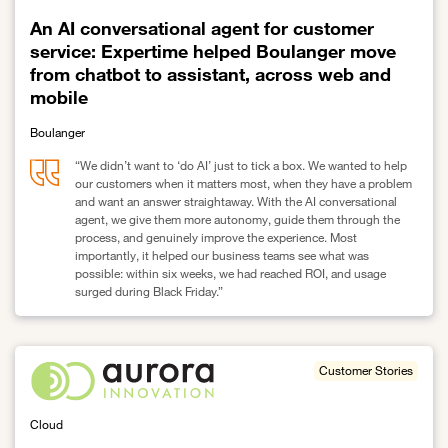
An AI conversational agent for customer
service: Expertime helped Boulanger move
from chatbot to assistant, across web and
mobile
Boulanger
“We didn’t want to ‘do AI’ just to tick a box. We wanted to help
our customers when it matters most, when they have a problem
and want an answer straightaway. With the AI conversational
agent, we give them more autonomy, guide them through the
process, and genuinely improve the experience. Most
importantly, it helped our business teams see what was
possible: within six weeks, we had reached ROI, and usage
surged during Black Friday.”
Link to An AI conversational agent for customer service: Expert
Customer Stories
Cloud