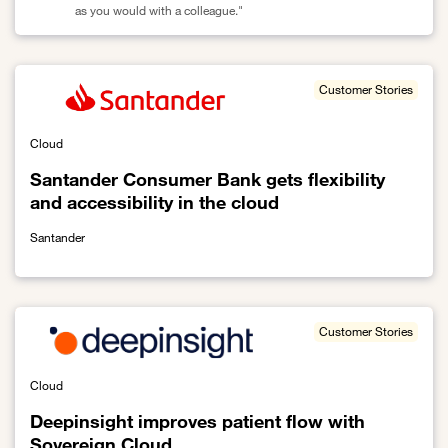
as you would with a colleague."
Link to With Live Intelligence, Orange has already helped 90,000 
Customer Stories
Cloud
Santander Consumer Bank gets flexibility
and accessibility in the cloud
Santander
Link to Santander Consumer Bank gets flexibility and accessibility 
Customer Stories
Cloud
Deepinsight improves patient flow with
Sovereign Cloud