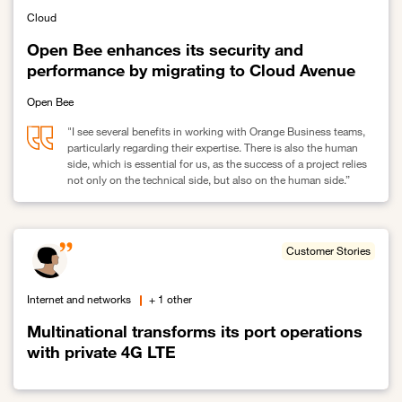
Cloud
Open Bee enhances its security and
performance by migrating to Cloud Avenue
Open Bee
"I see several benefits in working with Orange Business teams,
particularly regarding their expertise. There is also the human
side, which is essential for us, as the success of a project relies
not only on the technical side, but also on the human side.”
Link to Open Bee enhances its security and performance by migr
Customer Stories
Internet and networks
+ 1 other
Multinational transforms its port operations
with private 4G LTE
Link to Multinational transforms its port operations with private 4