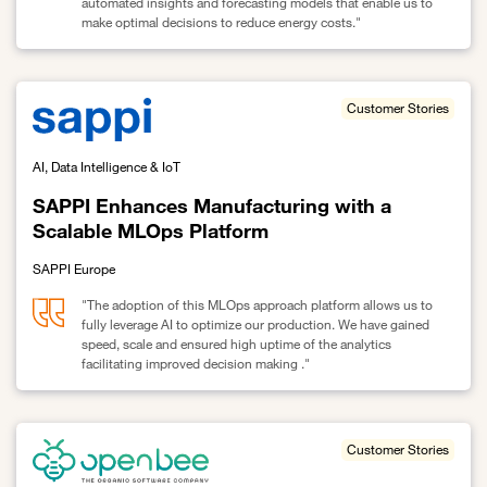
automated insights and forecasting models that enable us to
make optimal decisions to reduce energy costs."
Link to SAPPI optimizes Energy Management with AI-Driven Biddin
Customer Stories
AI, Data Intelligence & IoT
SAPPI Enhances Manufacturing with a
Scalable MLOps Platform
SAPPI Europe
"The adoption of this MLOps approach platform allows us to
fully leverage AI to optimize our production. We have gained
speed, scale and ensured high uptime of the analytics
facilitating improved decision making ."
Link to SAPPI Enhances Manufacturing with a Scalable MLOps Pl
Customer Stories