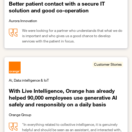
Better patient contact with a secure IT
solution and good co-operation
Aurora Innovation
We were looking for a partner who understands that what we do
is important and who gives us a good chance to develop
services with the patient in focus.
Link to Better patient contact with a secure IT solution and good 
Customer Stories
Ai, Data intelligence & IoT
With Live Intelligence, Orange has already
helped 90,000 employees use generative AI
safely and responsibly on a daily basis
Orange Group
"In everything related to collective intelligence, it is genuinely
helpful and should be seen as an assistant, and interacted with,