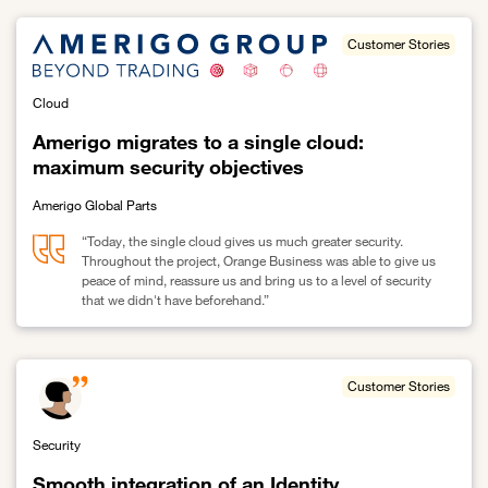
Customer Stories
Cloud
Amerigo migrates to a single cloud:
maximum security objectives
Amerigo Global Parts
“Today, the single cloud gives us much greater security.
Throughout the project, Orange Business was able to give us
peace of mind, reassure us and bring us to a level of security
that we didn't have beforehand.”
Link to Amerigo migrates to a single cloud: maximum security obj
Customer Stories
Security
Smooth integration of an Identity