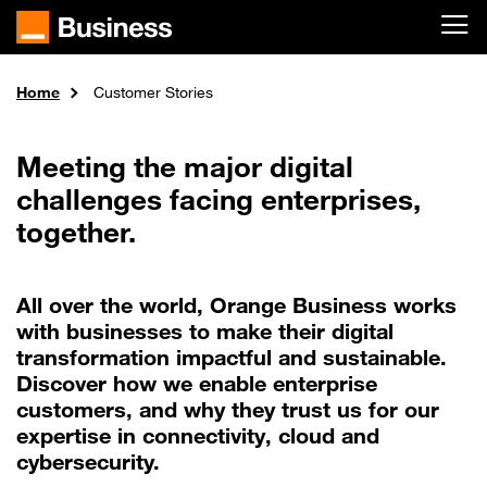
Skip to main content
Home
Customer Stories
Meeting the major digital
challenges facing enterprises,
together.
All over the world, Orange Business works
with businesses to make their digital
transformation impactful and sustainable.
Discover how we enable enterprise
customers, and why they trust us for our
expertise in connectivity, cloud and
cybersecurity.