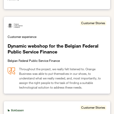
Link to Improving Allvit's security posture with Orange Security Co
Customer Stories
Customer experience
Dynamic webshop for the Belgian Federal
Public Service Finance
Belgian Federal Public Service Finance
Throughout the project, we really felt listened to. Orange
Business was able to put themselves in our shoes, to
understand what we really needed, and, most importantly, to
assign the right people to the task of finding a suitable
technological solution to address these needs.
Link to Dynamic webshop for the Belgian Federal Public Service 
Customer Stories