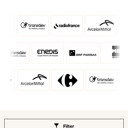
Filter