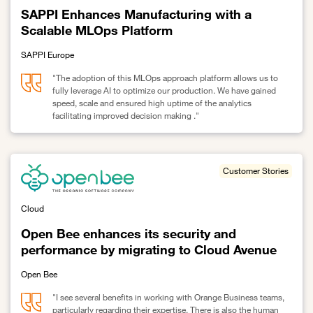
SAPPI Enhances Manufacturing with a
Scalable MLOps Platform
SAPPI Europe
"The adoption of this MLOps approach platform allows us to
fully leverage AI to optimize our production. We have gained
speed, scale and ensured high uptime of the analytics
facilitating improved decision making ."
Link to SAPPI Enhances Manufacturing with a Scalable MLOps Pl
Customer Stories
Cloud
Open Bee enhances its security and
performance by migrating to Cloud Avenue
Open Bee
"I see several benefits in working with Orange Business teams,
particularly regarding their expertise. There is also the human