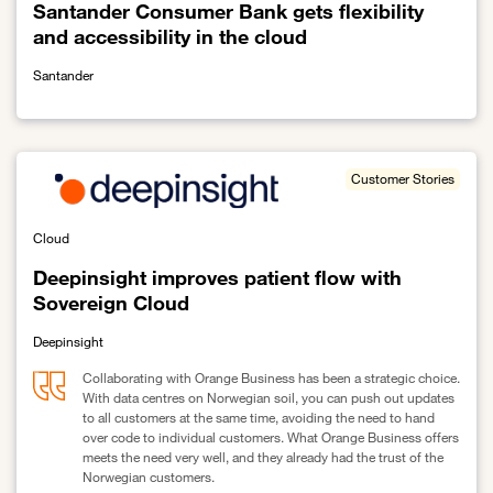
Santander Consumer Bank gets flexibility
and accessibility in the cloud
Santander
Link to Santander Consumer Bank gets flexibility and accessibility 
Customer Stories
Cloud
Deepinsight improves patient flow with
Sovereign Cloud
Deepinsight
Collaborating with Orange Business has been a strategic choice.
With data centres on Norwegian soil, you can push out updates
to all customers at the same time, avoiding the need to hand
over code to individual customers. What Orange Business offers
meets the need very well, and they already had the trust of the
Norwegian customers.