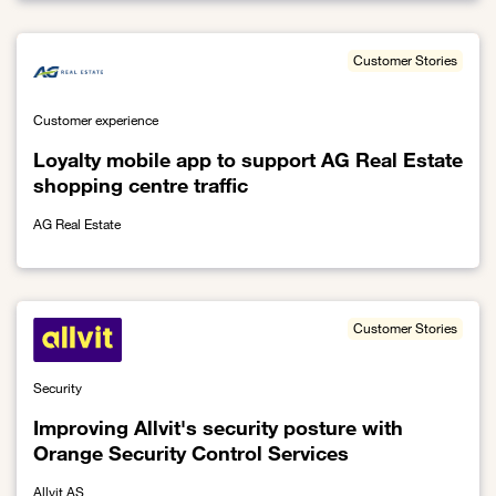
Customer Stories
Customer experience
Loyalty mobile app to support AG Real Estate
shopping centre traffic
AG Real Estate
Link to Loyalty mobile app to support AG Real Estate shopping cent
Customer Stories
Security
Improving Allvit's security posture with
Orange Security Control Services
Allvit AS