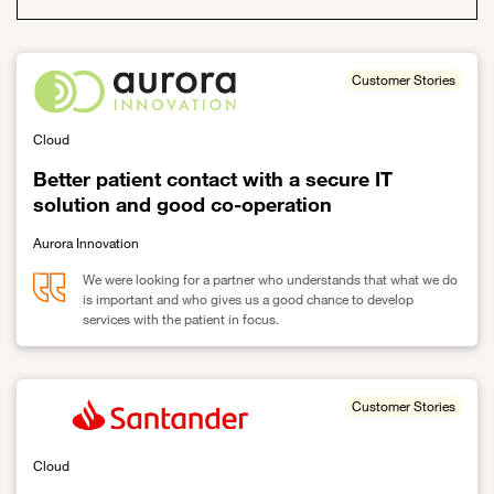
Customer Stories
Cloud
Better patient contact with a secure IT
solution and good co-operation
Aurora Innovation
We were looking for a partner who understands that what we do
is important and who gives us a good chance to develop
services with the patient in focus.
Link to Better patient contact with a secure IT solution and good 
Customer Stories
Cloud