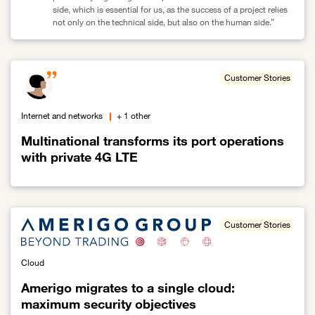
side, which is essential for us, as the success of a project relies
not only on the technical side, but also on the human side.”
Link to Open Bee enhances its security and performance by migr
Customer Stories
Internet and networks
+ 1 other
Multinational transforms its port operations
with private 4G LTE
Link to Multinational transforms its port operations with private 4
Customer Stories
Cloud
Amerigo migrates to a single cloud:
maximum security objectives