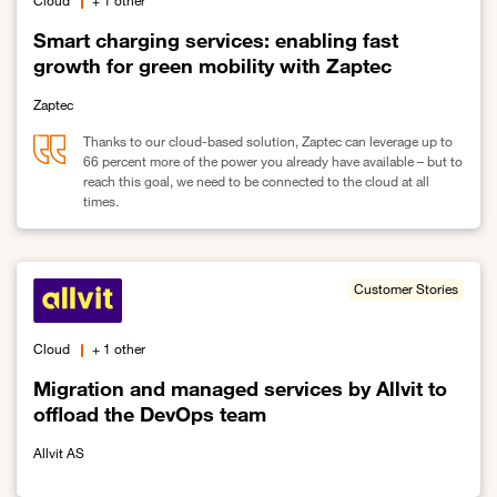
Cloud
+ 1 other
Smart charging services: enabling fast
growth for green mobility with Zaptec
Zaptec
Thanks to our cloud-based solution, Zaptec can leverage up to
66 percent more of the power you already have available – but to
reach this goal, we need to be connected to the cloud at all
times.
Link to Smart charging services: enabling fast growth for green mo
Customer Stories
Cloud
+ 1 other
Migration and managed services by Allvit to
offload the DevOps team
Allvit AS
Link to Migration and managed services by Allvit to offload the 