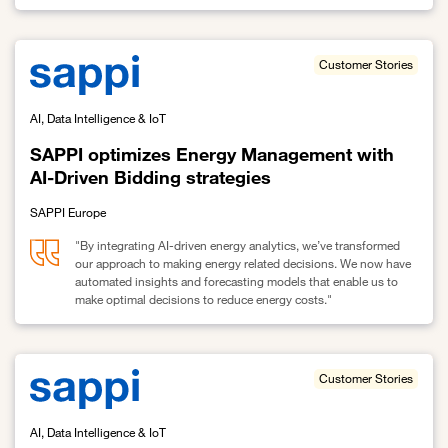
Link to Deepinsight improves patient flow with Sovereign Cloud
Customer Stories
AI, Data Intelligence & IoT
SAPPI optimizes Energy Management with
AI-Driven Bidding strategies
SAPPI Europe
"By integrating AI-driven energy analytics, we’ve transformed
our approach to making energy related decisions. We now have
automated insights and forecasting models that enable us to
make optimal decisions to reduce energy costs."
Link to SAPPI optimizes Energy Management with AI-Driven Biddin
Customer Stories
AI, Data Intelligence & IoT