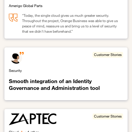
Amerigo Global Parts
“Today, the single cloud gives us much greater security.
Throughout the project, Orange Business was able to give us
peace of mind, reassure us and bring us to a level of security
that we didn't have beforehand.”
Link to Amerigo migrates to a single cloud: maximum security obj
Customer Stories
Security
Smooth integration of an Identity
Governance and Administration tool
Link to Smooth integration of an Identity Governance and Administ
Customer Stories