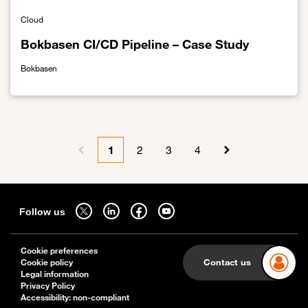
Cloud
Bokbasen CI/CD Pipeline – Case Study
Bokbasen
Link to Bokbasen CI/CD Pipeline – Case Study
Pagination
1
2
3
4
Previous page
Current page
Page
Page
Page
Next page
Sitemap
Follow us on twitter - open in a new tab
Follow us on linkedin - open in a new tab
Follow us on facebook - open in a new tab
Follow us on youtube - open in a new tab
Follow us
Cookie preferences
Contact us
Cookie policy
Legal information
Privacy Policy
Accessibility: non-compliant